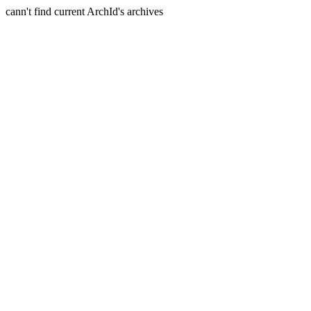
cann't find current ArchId's archives